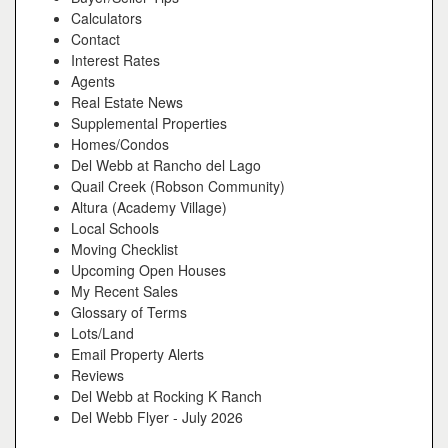
Calculators
Contact
Interest Rates
Agents
Real Estate News
Supplemental Properties
Homes/Condos
Del Webb at Rancho del Lago
Quail Creek (Robson Community)
Altura (Academy Village)
Local Schools
Moving Checklist
Upcoming Open Houses
My Recent Sales
Glossary of Terms
Lots/Land
Email Property Alerts
Reviews
Del Webb at Rocking K Ranch
Del Webb Flyer - July 2026