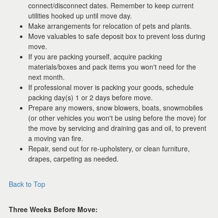
connect/disconnect dates. Remember to keep current
utilities hooked up until move day.
Make arrangements for relocation of pets and plants.
Move valuables to safe deposit box to prevent loss during
move.
If you are packing yourself, acquire packing
materials/boxes and pack items you won't need for the
next month.
If professional mover is packing your goods, schedule
packing day(s) 1 or 2 days before move.
Prepare any mowers, snow blowers, boats, snowmobiles
(or other vehicles you won't be using before the move) for
the move by servicing and draining gas and oil, to prevent
a moving van fire.
Repair, send out for re-upholstery, or clean furniture,
drapes, carpeting as needed.
Back to Top
Three Weeks Before Move: