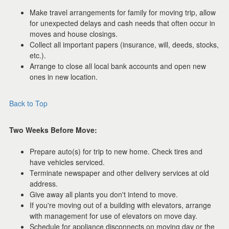
Make travel arrangements for family for moving trip, allow
for unexpected delays and cash needs that often occur in
moves and house closings.
Collect all important papers (insurance, will, deeds, stocks,
etc.).
Arrange to close all local bank accounts and open new
ones in new location.
Back to Top
Two Weeks Before Move:
Prepare auto(s) for trip to new home. Check tires and
have vehicles serviced.
Terminate newspaper and other delivery services at old
address.
Give away all plants you don't intend to move.
If you're moving out of a building with elevators, arrange
with management for use of elevators on move day.
Schedule for appliance disconnects on moving day or the