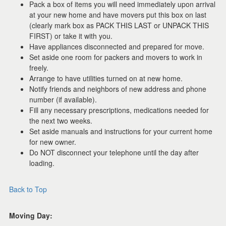
Pack a box of items you will need immediately upon arrival
at your new home and have movers put this box on last
(clearly mark box as PACK THIS LAST or UNPACK THIS
FIRST) or take it with you.
Have appliances disconnected and prepared for move.
Set aside one room for packers and movers to work in
freely.
Arrange to have utilities turned on at new home.
Notify friends and neighbors of new address and phone
number (if available).
Fill any necessary prescriptions, medications needed for
the next two weeks.
Set aside manuals and instructions for your current home
for new owner.
Do NOT disconnect your telephone until the day after
loading.
Back to Top
Moving Day: