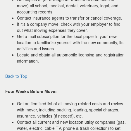
move) all school, medical, dental, veterinary, legal, and
accounting records.
Contact insurance agents to transfer or cancel coverage.
If it's a company move, check with your employer to find
out what moving expenses they cover.
Get a mail subscription for the local paper in your new
location to familiarize yourself with the new community, its
activities and issues.
Locate and obtain all automobile licensing and registration
information.
Back to Top
Four Weeks Before Move:
Get an itemized list of all moving related costs and review
with mover, including packing, loading, special charges,
insurance, vehicles (if needed), etc.
Contact all current and new location utility companies (gas,
water, electric, cable TV, phone & trash collection) to set