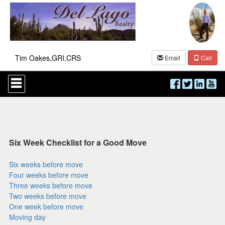
Tim Oakes,GRI,CRS
Email
Call
Press
'ALT'
+
'M'
to
access
the
Navigational
Six Week Checklist for a Good Move
Menu.
Then
Six weeks before move
use
Four weeks before move
the
arrow
Three weeks before move
keys
Two weeks before move
to
One week before move
move
Moving day
through