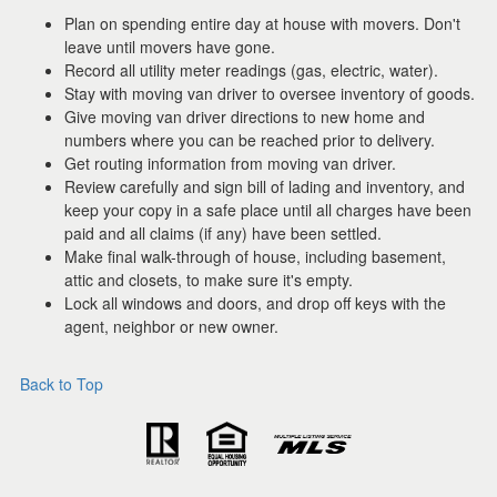
Plan on spending entire day at house with movers. Don't
leave until movers have gone.
Record all utility meter readings (gas, electric, water).
Stay with moving van driver to oversee inventory of goods.
Give moving van driver directions to new home and
numbers where you can be reached prior to delivery.
Get routing information from moving van driver.
Review carefully and sign bill of lading and inventory, and
keep your copy in a safe place until all charges have been
paid and all claims (if any) have been settled.
Make final walk-through of house, including basement,
attic and closets, to make sure it's empty.
Lock all windows and doors, and drop off keys with the
agent, neighbor or new owner.
Back to Top