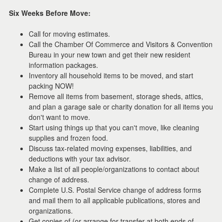
the
Six Weeks Before Move:
menu
items.
Call for moving estimates.
Call the Chamber Of Commerce and Visitors & Convention
Bureau in your new town and get their new resident
information packages.
Inventory all household items to be moved, and start
packing NOW!
Remove all items from basement, storage sheds, attics,
and plan a garage sale or charity donation for all items you
don't want to move.
Start using things up that you can't move, like cleaning
supplies and frozen food.
Discuss tax-related moving expenses, liabilities, and
deductions with your tax advisor.
Make a list of all people/organizations to contact about
change of address.
Complete U.S. Postal Service change of address forms
and mail them to all applicable publications, stores and
organizations.
Get copies of (or arrange for transfer at both ends of