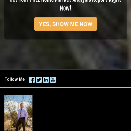
Now!
YES, SHOW ME NOW
Follow Me