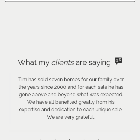
What my
clients
are saying
Tim has sold seven homes for our family over
the years since 2000 and for each sale he has
gone above and beyond what was expected.
We have all benefited greatly from his
expertise and dedication to each unique sale.
We are very grateful.