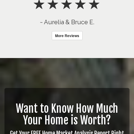
~ Aurelia & Bruce E.
More Reviews
Want to Know How Much
Your Home is Worth?
Get Your FREE Home Market Analysis Report Right