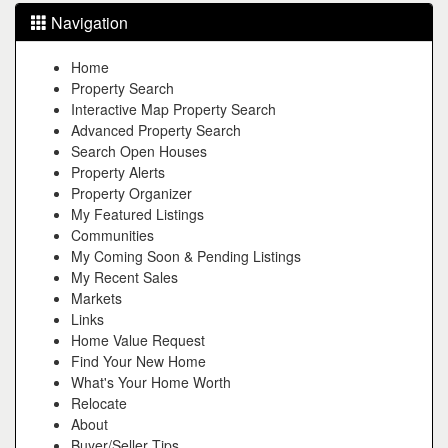
Navigation
Home
Property Search
Interactive Map Property Search
Advanced Property Search
Search Open Houses
Property Alerts
Property Organizer
My Featured Listings
Communities
My Coming Soon & Pending Listings
My Recent Sales
Markets
Links
Home Value Request
Find Your New Home
What's Your Home Worth
Relocate
About
Buyer/Seller Tips