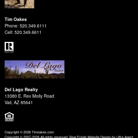
Tim Oakes
Phone:
520.349.6111
Cell:
520.349.6611
Del Lago Realty
13380 E. Rex Molly Road
Vail, AZ 85641
Copyright © 2026 Timoakes.com
Copyright © 2007-2026 All rights reserved. Real Estate Website Design by
Ultra Agent