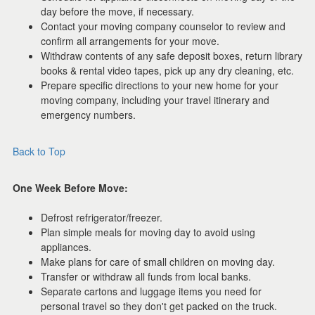
day before the move, if necessary.
Contact your moving company counselor to review and
confirm all arrangements for your move.
Withdraw contents of any safe deposit boxes, return library
books & rental video tapes, pick up any dry cleaning, etc.
Prepare specific directions to your new home for your
moving company, including your travel itinerary and
emergency numbers.
Back to Top
One Week Before Move:
Defrost refrigerator/freezer.
Plan simple meals for moving day to avoid using
appliances.
Make plans for care of small children on moving day.
Transfer or withdraw all funds from local banks.
Separate cartons and luggage items you need for
personal travel so they don't get packed on the truck.