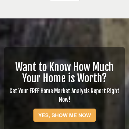
Want to Know How Much
Your Home is Worth?
Get Your FREE Home Market Analysis Report Right
Now!
YES, SHOW ME NOW