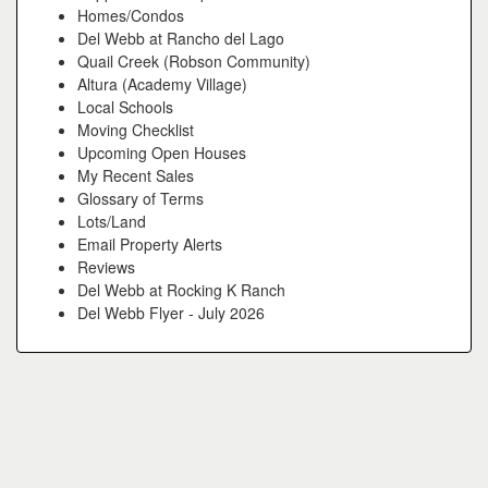
Homes/Condos
Del Webb at Rancho del Lago
Quail Creek (Robson Community)
Altura (Academy Village)
Local Schools
Moving Checklist
Upcoming Open Houses
My Recent Sales
Glossary of Terms
Lots/Land
Email Property Alerts
Reviews
Del Webb at Rocking K Ranch
Del Webb Flyer - July 2026