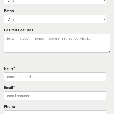
Baths
Desired Features
Name*
Email*
Phone