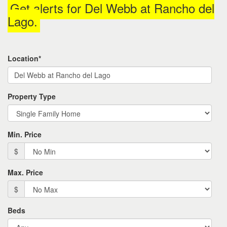
Get alerts for
Del Webb at Rancho del
the
menu
Lago
.
items.
Location*
Property Type
Min. Price
$
Max. Price
$
Beds