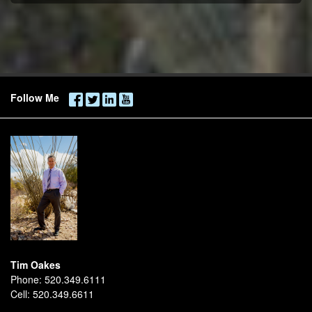
Follow Me
Tim Oakes
Phone:
520.349.6111
Cell:
520.349.6611