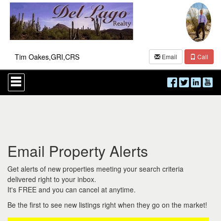
Tim Oakes,GRI,CRS
Email
Call
Press
'ALT'
+
'M'
to
access
the
Navigational
Email Property Alerts
Menu.
Then
use
Get alerts of new properties meeting your search criteria
the
delivered right to your inbox.
arrow
It's FREE and you can cancel at anytime.
keys
to
Be the first to see new listings right when they go on the market!
move
through