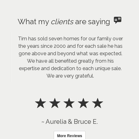
What my
clients
are saying
Tim has sold seven homes for our family over
the years since 2000 and for each sale he has
gone above and beyond what was expected.
We have all benefited greatly from his
expertise and dedication to each unique sale.
We are very grateful.
~ Aurelia & Bruce E.
More Reviews