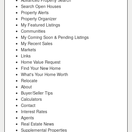
Advanced Property Search
Search Open Houses
Property Alerts
Property Organizer
My Featured Listings
Communities
My Coming Soon & Pending Listings
My Recent Sales
Markets
Links
Home Value Request
Find Your New Home
What's Your Home Worth
Relocate
About
Buyer/Seller Tips
Calculators
Contact
Interest Rates
Agents
Real Estate News
Supplemental Properties