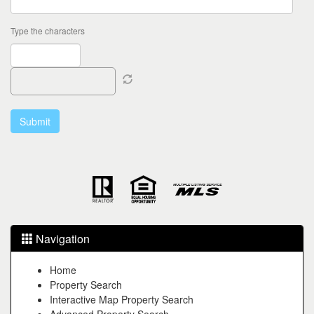
Type the characters
Navigation
Home
Property Search
Interactive Map Property Search