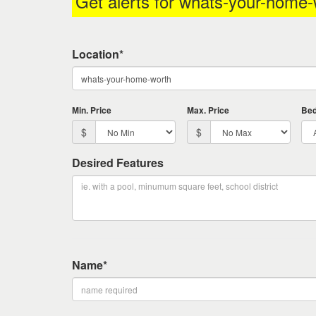
Get alerts for
whats-your-home-
keys
to
move
Location*
through
the
menu
items.
Min. Price
Max. Price
Be
$
$
Desired Features
Name*