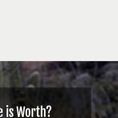
 is Worth?