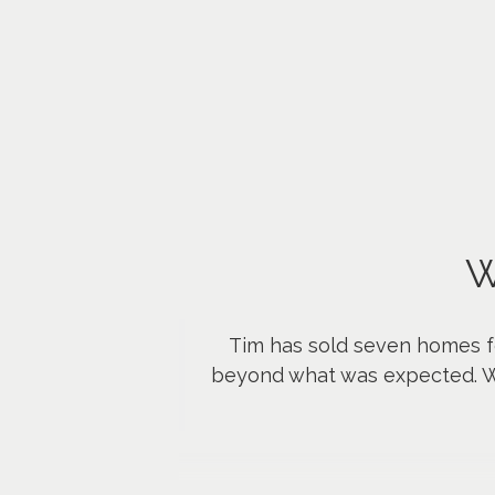
W
Tim has sold seven homes fo
beyond what was expected. We 