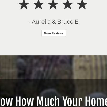
~ Aurelia & Bruce E.
More Reviews
now How Much Your Home