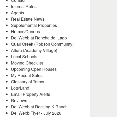
Contact
Interest Rates
Agents
Real Estate News
Supplemental Properties
Homes/Condos
Del Webb at Rancho del Lago
Quail Creek (Robson Community)
Altura (Academy Village)
Local Schools
Moving Checklist
Upcoming Open Houses
My Recent Sales
Glossary of Terms
Lots/Land
Email Property Alerts
Reviews
Del Webb at Rocking K Ranch
Del Webb Flyer - July 2026