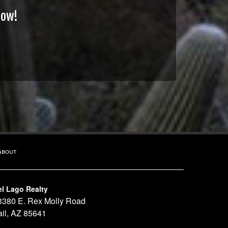
Now!
About
el Lago Realty
3380 E. Rex Molly Road
ail, AZ 85641