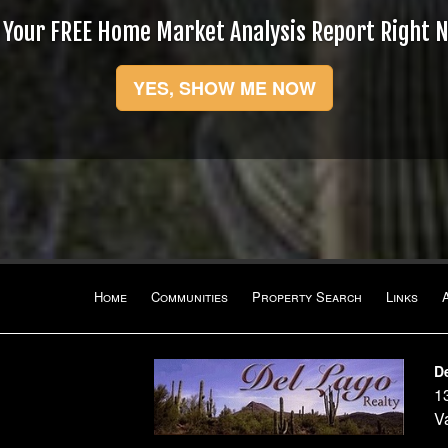
 Your FREE Home Market Analysis Report Right 
YES, SHOW ME NOW
Home
Communities
Property Search
Links
D
1
1
V