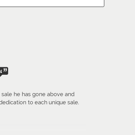
h sale he has gone above and
edication to each unique sale.