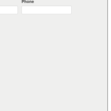
Phone