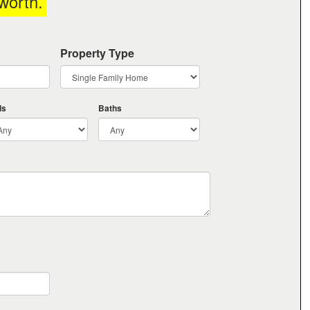
worth
.
Property Type
ds
Baths