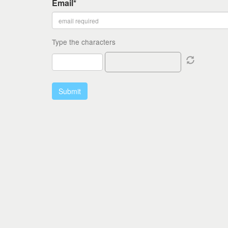
Email*
Type the characters