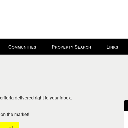
Communities
Property Search
Links
riteria delivered right to your inbox.
o on the market!