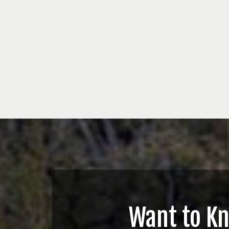
Want to K