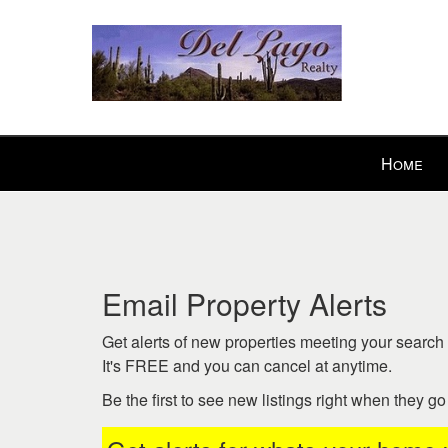
Press
Home
'ALT'
+
'M'
to
access
the
Email Property Alerts
Navigational
Menu.
Get alerts of new properties meeting your search c
Then
It's FREE and you can cancel at anytime.
use
Be the first to see new listings right when they g
the
arrow