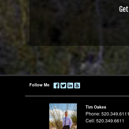
Get
Follow Me
Tim Oakes
Phone:
520.349.611
Cell:
520.349.6611