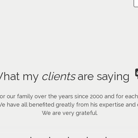
hat my
clients
are saying
r our family over the years since 2000 and for eac
have all benefited greatly from his expertise and d
We are very grateful.