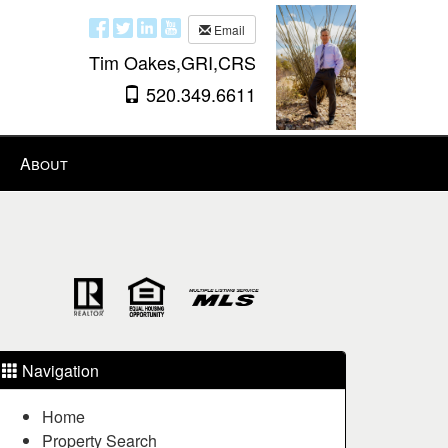
Email
Tim Oakes,GRI,CRS
520.349.6611
About
Navigation
Home
Property Search