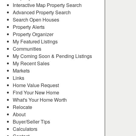
Interactive Map Property Search
Advanced Property Search
Search Open Houses
Property Alerts
Property Organizer
My Featured Listings
Communities
My Coming Soon & Pending Listings
My Recent Sales
Markets
Links
Home Value Request
Find Your New Home
What's Your Home Worth
Relocate
About
Buyer/Seller Tips
Calculators